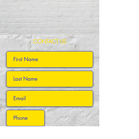
CONTACT US