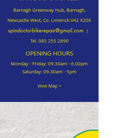
Barnagh Greenway Hub, Barnagh,
Newcastle West, Co. Limerick V42 X206
spindoctorbikerepair@gmail.com
|
Tel.
085 255 2890
OPENING HOURS
Monday - Friday: 09.30am - 6.00pm
Saturday: 09.30am - 5pm
View Map >