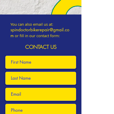
You can also email us at:
spindoctorbikerepair@gmail.co
m
or fill in our contact form:
CONTACT US