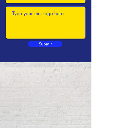
Submit