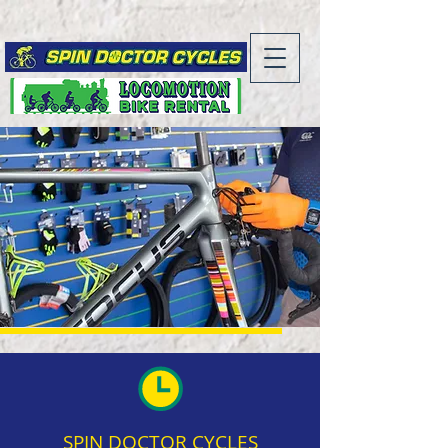
SPIN DOCTOR CYCLES