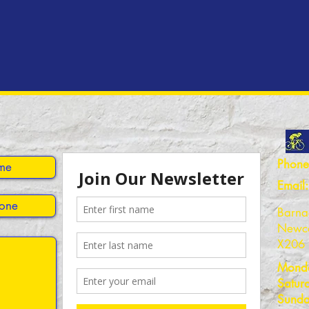
Phone
Email:
Barna
Newca
X206
Monda
Satur
Sunda