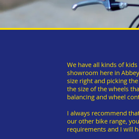
We have all kinds of kid
showroom here in Abbeyfe
size right and picking the
the size of the wheels tha
balancing and wheel con
I always recommend that 
our other bike range, yo
requirements and I will h