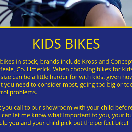
KIDS BIKES
s bikes in stock, brands include Kross and Conce
ale, Co. Limerick. When choosing bikes for kids i
 size can be a little harder for with kids, given ho
t you need to consider most, going too big or too 
trol problems.
you call to our showroom with your child before
u can let me know what important to you, your bu
elp you and your child pick out the perfect bike!