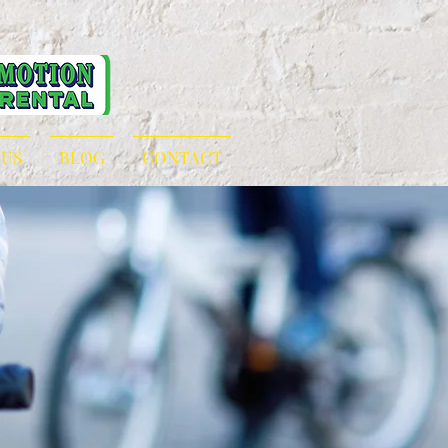
 US
BLOG
CONTACT