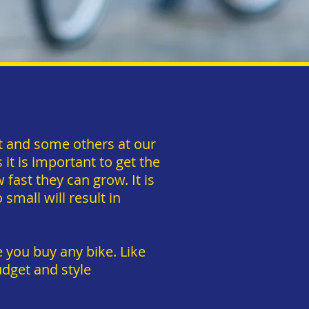
pt and some others at our
t is important to get the
w fast they can grow. It is
small will result in
 you buy any bike. Like
dget and style