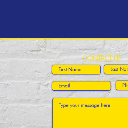
CONTACT US