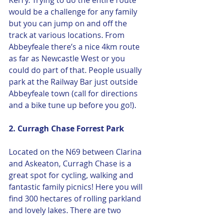
Kerry. Trying to do the entire route 
would be a challenge for any family 
but you can jump on and off the 
track at various locations. From 
Abbeyfeale there’s a nice 4km route 
as far as Newcastle West or you 
could do part of that. People usually 
park at the Railway Bar just outside 
Abbeyfeale town (call for directions 
and a bike tune up before you go!).
2. Curragh Chase Forrest Park 
Located on the N69 between Clarina 
and Askeaton, Curragh Chase is a 
great spot for cycling, walking and 
fantastic family picnics! Here you will 
find 300 hectares of rolling parkland 
and lovely lakes. There are two 