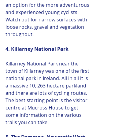
an option for the more adventurous 
and experienced young cyclists. 
Watch out for narrow surfaces with 
loose rocks, gravel and vegetation 
throughout. 
4. Killarney National Park
Killarney National Park near the 
town of Killarney was one of the first 
national park in Ireland. All in all it is 
a massive 10, 263 hectare parkland 
and there are lots of cycling routes. 
The best starting point is the visitor 
centre at Mucross House to get 
some information on the various 
trails you can take.