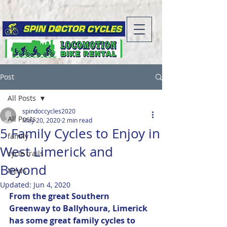
Post
All Posts
spindoccycles2020
All Posts
May 20, 2020
2 min read
5 Family Cycles to Enjoy in
family
West Limerick and
cycle trails
Beyond
News
Updated:
Jun 4, 2020
From the great Southern 
Greenway to Ballyhoura, Limerick 
has some great family cycles to 