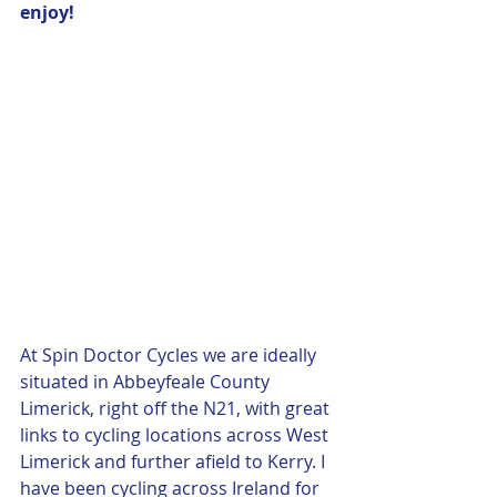
enjoy! 
At Spin Doctor Cycles we are ideally 
situated in Abbeyfeale County 
Limerick, right off the N21, with great 
links to cycling locations across West 
Limerick and further afield to Kerry. I 
have been cycling across Ireland for 