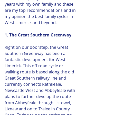
years with my own family and these 
are my top recommendations and in 
my opinion the best family cycles in 
West Limerick and beyond. 
1. The Great Southern Greenway
Right on our doorstep, the Great 
Southern Greenway has been a 
fantastic development for West 
Limerick. This off road cycle or 
walking route is based along the old 
Great Southern railway line and 
currently connects Rathkeale, 
Newcastle West and Abbeyfeale with 
plans to further develop the route 
from Abbeyfeale through Listowel, 
Lixnaw and on to Tralee in County 