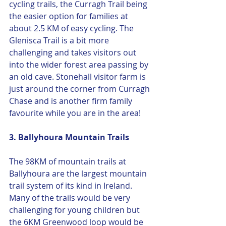
cycling trails, the Curragh Trail being 
the easier option for families at 
about 2.5 KM of easy cycling. The 
Glenisca Trail is a bit more 
challenging and takes visitors out 
into the wider forest area passing by 
an old cave. Stonehall visitor farm is 
just around the corner from Curragh 
Chase and is another firm family 
favourite while you are in the area! 
3. Ballyhoura Mountain Trails 
The 98KM of mountain trails at 
Ballyhoura are the largest mountain 
trail system of its kind in Ireland. 
Many of the trails would be very 
challenging for young children but 
the 6KM Greenwood loop would be 