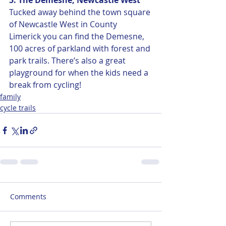
5. The Demesne, Newcastle West
Tucked away behind the town square 
of Newcastle West in County 
Limerick you can find the Demesne, 
100 acres of parkland with forest and 
park trails. There’s also a great 
playground for when the kids need a 
break from cycling! 
family
cycle trails
Comments